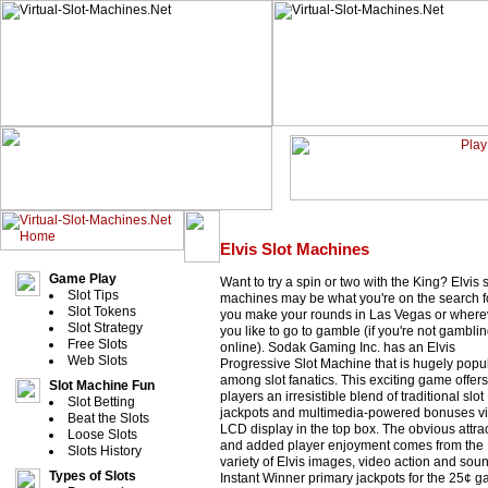
Elvis Slot Machines
Game Play
Want to try a spin or two with the King? Elvis s
Slot Tips
machines may be what you're on the search f
Slot Tokens
you make your rounds in Las Vegas or where
Slot Strategy
you like to go to gamble (if you're not gambli
Free Slots
online). Sodak Gaming Inc. has an Elvis
Web Slots
Progressive Slot Machine that is hugely popu
among slot fanatics. This exciting game offers
Slot Machine Fun
players an irresistible blend of traditional slot
Slot Betting
jackpots and multimedia-powered bonuses vi
Beat the Slots
LCD display in the top box. The obvious attra
Loose Slots
and added player enjoyment comes from the
Slots History
variety of Elvis images, video action and sou
Types of Slots
Instant Winner primary jackpots for the 25¢ 