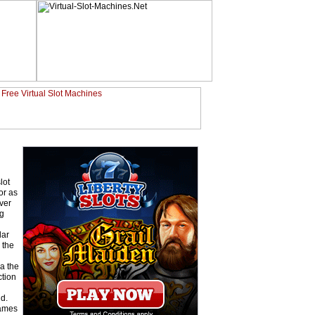
lot
or as
ver
ng
lar
 the
a the
ction
nd.
games