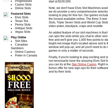
Progressives
start at $100,000.
Casino Slots
Note, we don't have Elvis Slot Machines avail
Online Slots
we do provide a very comprehensive selection 
Featured Slots
looking to play for free fun. Our games incl
Elvis Slots
the loosest available online. The three 3-reel 
Texas Tea
Slots, Triple Seven Slots and World Cup Slots
Penny Slots
video poker, blackjack, craps and roulette.
Antique Slots
Vegas Slots
An added feature of our slot machines is that
can spin the slots while you chat to other slot
Play Online
free and we'll give you 1,000 free points to star
Slot Sites
bright-red image that's located above and to the
Canadian
window will pop-up, and all you'll need to do i
Gamblers
games in only a matter of seconds.
Online Casinos
Poker in Canada
Finally, if you're looking to play exciting and 
not necessarily have the amazing Elvis Slot M
you can try at the
Star Online Casino
. Right n
bonus offer for new sign-ups for their softwar
and try their slots.