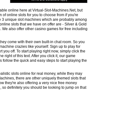
able online here at Virtual-Slot-Machines.Net, but
of online slots for you to choose from if you're
ude 3 unique slot machines which are probably among
online slots that we have on offer are - Silver & Gold
. We also offer other casino games for free including
 they come with their own built-in chat room. So you
 machine crazies like yourself. Sign up to play for
t you off. To start playing right now, simply click the
 right of this text. After you click it, our game
s follow the quick and easy steps to start playing the
realistic slots online for real money, while they may
achines, there are other uniquely themed slots that
ow they're also offering a very nice free money
e, so definitely you should be looking to jump on that