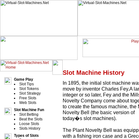
Slot Machine History
Game Play
In 1895, the initial slot machine wa
Slot Tips
move by inventor Charles Fey.A la
Slot Tokens
Slot Strategy
integer or so later, Fey and the Mill
Free Slots
Novelty Company come about toge
Web Slots
to create the famous machine, the 
Slot Machine Fun
Novelty Bell (the basic version of
Slot Betting
today�s slot machines).
Beat the Slots
Loose Slots
Slots History
The Plant Novelty Bell was equip
Types of Slots
with a fishing iron case and a Grec