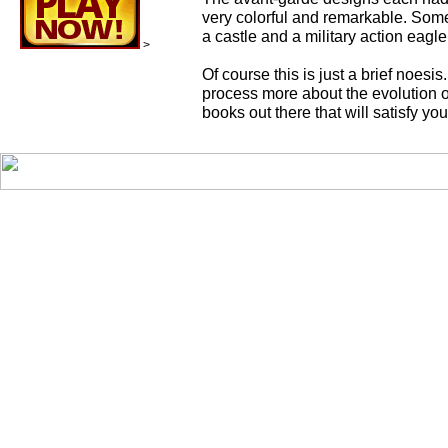
very colorful and remarkable. Some
a castle and a military action eagl
>
Of course this is just a brief noesis
process more about the evolution o
books out there that will satisfy you