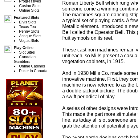
Progressives
Roman Liberty Bell which rung wh
Casino Slots
someone come a winning combinat
Online Slots
The machines square dancing strip
Featured Slots
a typical set of playing cards. A few
Elvis Slots
Metallic element. introduced a newe
Texas Tea
Penny Slots
Bell called the Operator Bell. This 
Antique Slots
fruit symbols on its reel.
Vegas Slots
Play Online
These cast iron machines remain v
Slot Sites
unit each, so Mills present a casu
Canadian
vegetation cabinets, in 1915.
Gamblers
Online Casinos
Poker in Canada
And in 1930 Mills Co. made some m
innovative machine. First, they c
machine is now referred to as the
a double jackpot picture. The doub
a swift periodical of play.
A series of other designs were int
This made the part more stimulate t
line, as today all slot someone are
grab the attention of potential playe
The avant-garde designs each had